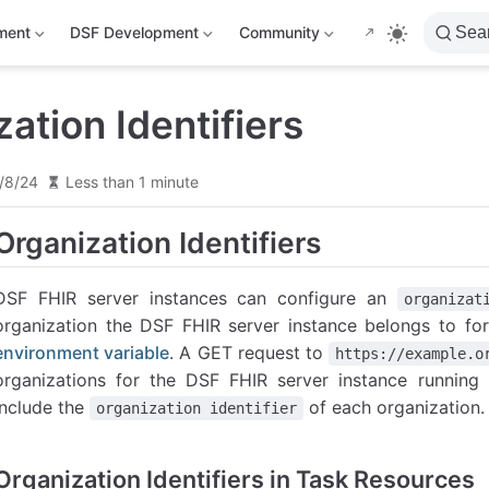
ment
DSF Development
Community
Sea
ation Identifiers
/8/24
Less than 1 minute
Organization Identifiers
DSF FHIR server instances can configure an
organizat
organization the DSF FHIR server instance belongs to fo
environment variable
. A GET request to
https://example.o
organizations for the DSF FHIR server instance runnin
include the
of each organization.
organization identifier
Organization Identifiers in Task Resources