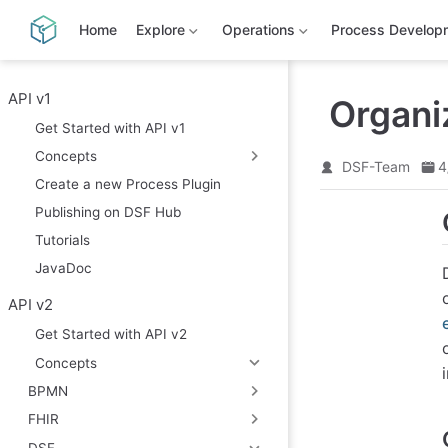
S
k
Home
Explore
Operations
Process Develop
i
p
t
o
API v1
Organiz
m
Get Started with API v1
a
i
Concepts
n
DSF-Team
4
c
Create a new Process Plugin
o
Publishing on DSF Hub
n
t
Tutorials
e
n
JavaDoc
t
API v2
Get Started with API v2
Concepts
BPMN
FHIR
DSF