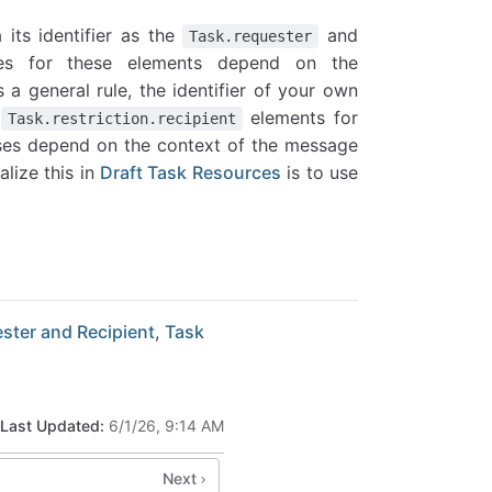
 its identifier as the
and
Task.requester
es for these elements depend on the
a general rule, the identifier of your own
d
elements for
Task.restriction.recipient
cases depend on the context of the message
lize this in
Draft Task Resources
is to use
ster and Recipient
,
Task
Last Updated:
6/1/26, 9:14 AM
Next