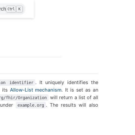
rch
Ctrl
K
. It uniquely identifies the
ion identifier
r its
Allow-List mechanism
. It is set as an
will return a list of all
rg/fhir/Organization
g under
. The results will also
example.org