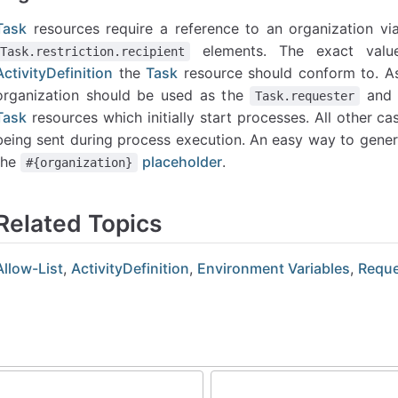
Task
resources require a reference to an organization via
elements. The exact valu
Task.restriction.recipient
ActivityDefinition
the
Task
resource should conform to. As 
organization should be used as the
an
Task.requester
Task
resources which initially start processes. All other 
being sent during process execution. An easy way to genera
the
placeholder
.
#{organization}
Related Topics
Allow-List
,
ActivityDefinition
,
Environment Variables
,
Reque