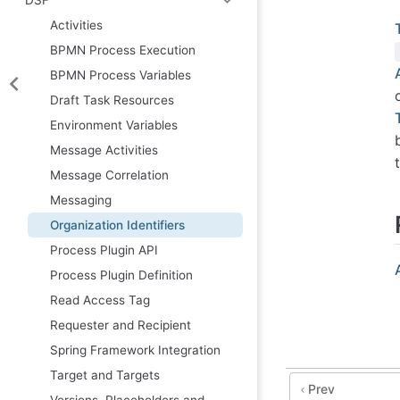
Activities
BPMN Process Execution
BPMN Process Variables
Draft Task Resources
Environment Variables
Message Activities
Message Correlation
Messaging
Organization Identifiers
Process Plugin API
Process Plugin Definition
Read Access Tag
Requester and Recipient
Spring Framework Integration
Target and Targets
Prev
Versions, Placeholders and