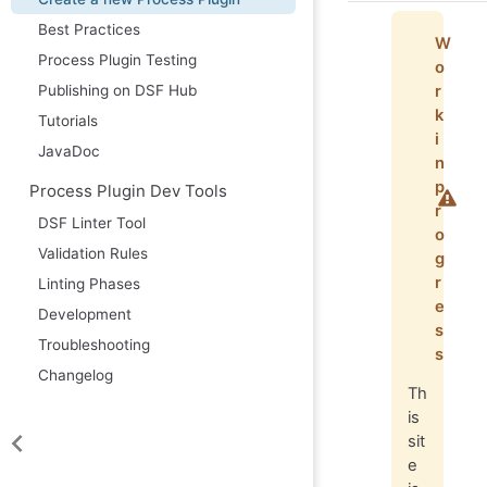
Best Practices
W
Process Plugin Testing
o
r
Publishing on DSF Hub
k
Tutorials
i
JavaDoc
n
p
Process Plugin Dev Tools
r
DSF Linter Tool
o
Validation Rules
g
r
Linting Phases
e
Development
s
Troubleshooting
s
Changelog
Th
is
sit
e