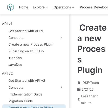
S
k
Home
Explore
Operations
Process Develop
i
p
t
o
API v1
Create
m
Get Started with API v1
a
a new
i
Concepts
n
c
Create a new Process Plugin
Proces
o
Publishing on DSF Hub
n
t
s
Tutorials
e
n
JavaDoc
Plugin
t
API v2
Get Started with API v2
DSF-Team
Concepts
5/21/25
Implementation Guide
Less than 1
Migration Guide
minute
Create a new Process Plugin