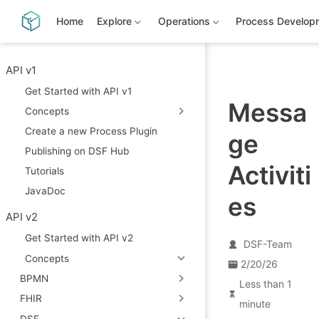
S
k
Home
Explore
Operations
Process Develop
i
p
t
o
API v1
m
Get Started with API v1
a
Messa
i
Concepts
n
c
Create a new Process Plugin
ge
o
Publishing on DSF Hub
n
t
Activiti
Tutorials
e
n
JavaDoc
es
t
API v2
Get Started with API v2
DSF-Team
Concepts
2/20/26
BPMN
Less than 1
FHIR
minute
DSF