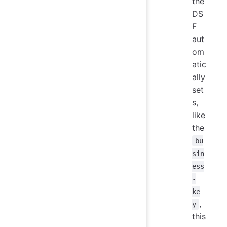
the
DS
F
aut
om
atic
ally
set
s,
like
the
bu
sin
ess
-
ke
,
y
this