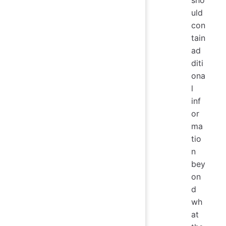
sho
uld
con
tain
ad
diti
ona
l
inf
or
ma
tio
n
bey
on
d
wh
at