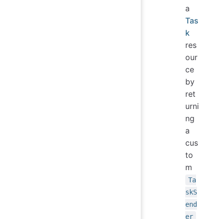
a
Tas
k
res
our
ce
by
ret
urni
ng
a
cus
to
m
Ta
skS
end
er