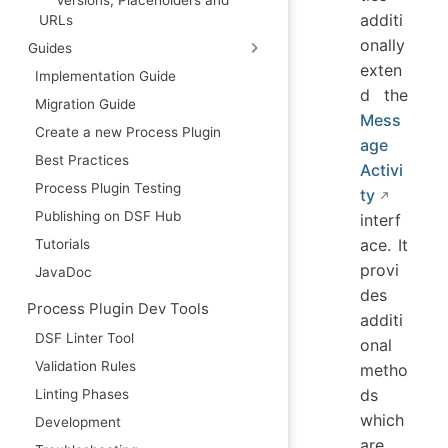
additi
URLs
onally
Guides
exten
Implementation Guide
d the
Migration Guide
Mess
Create a new Process Plugin
age
Best Practices
Activi
Process Plugin Testing
ty
Publishing on DSF Hub
interf
ace. It
Tutorials
provi
JavaDoc
des
Process Plugin Dev Tools
additi
DSF Linter Tool
onal
Validation Rules
metho
ds
Linting Phases
which
Development
are