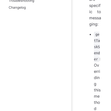
Troubleshooting
specif
Changelog
ic to
messa
ging:
ge
tTa
skS
end
:
er
Ov
erri
din
g
this
me
tho
d