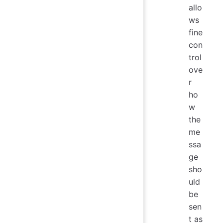
allo
ws
fine
con
trol
ove
r
ho
w
the
me
ssa
ge
sho
uld
be
sen
t as