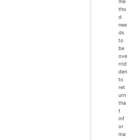
me
tho
d
nee
ds
to
be
ove
rrid
den
to
ret
urn
tha
t
inf
or
ma