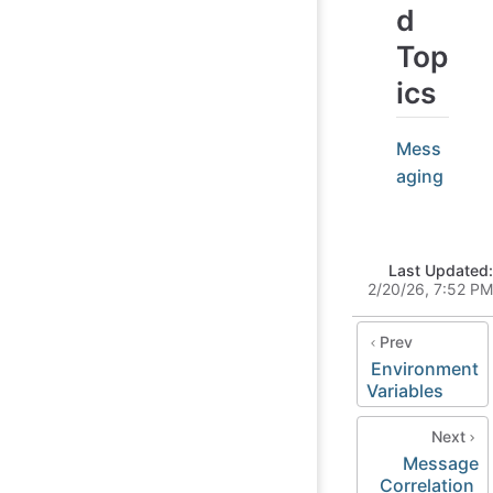
d
Top
ics
Mess
aging
Last Updated:
2/20/26, 7:52 PM
Prev
Environment
Variables
Next
Message
Correlation