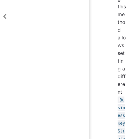
this
me
tho
d
allo
ws
set
tin
g a
diff
ere
nt
Bu
sin
ess
Key
Str
ate