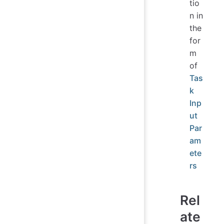
tio
n in
the
for
m
of
Tas
k
Inp
ut
Par
am
ete
rs
Rel
ate