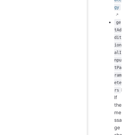
gy
ge
tAd
dit
ion
alI
npu
tPa
ram
ete
:
rs
If
the
me
ssa
ge