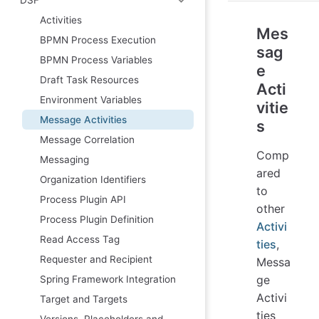
Activities
Mes
BPMN Process Execution
sag
BPMN Process Variables
e
Draft Task Resources
Acti
Environment Variables
vitie
Message Activities
s
Message Correlation
Comp
Messaging
ared
Organization Identifiers
to
Process Plugin API
other
Process Plugin Definition
Activi
Read Access Tag
ties
,
Requester and Recipient
Messa
ge
Spring Framework Integration
Activi
Target and Targets
ties
Versions, Placeholders and