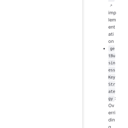
imp
lem
ent
ati
on
ge
tBu
sin
ess
Key
Str
ate
:
gy
Ov
erri
din
g