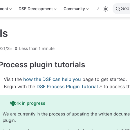
ment
DSF Development
Community
Sea
ls
/21/25
Less than 1 minute
Process plugin tutorials
Visit the
how the DSF can help you
page to get started.
Begin with the
DSF Process Plugin Tutorial
to access th
Work in progress
We are currently in the process of updating the written docum
plugin.