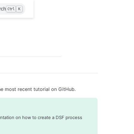
rch
Ctrl
K
e most recent tutorial on GitHub.
entation on how to create a DSF process