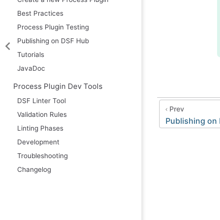
Best Practices
Process Plugin Testing
Publishing on DSF Hub
Tutorials
JavaDoc
Process Plugin Dev Tools
DSF Linter Tool
Prev
Validation Rules
Publishing on
Linting Phases
Development
Troubleshooting
Changelog