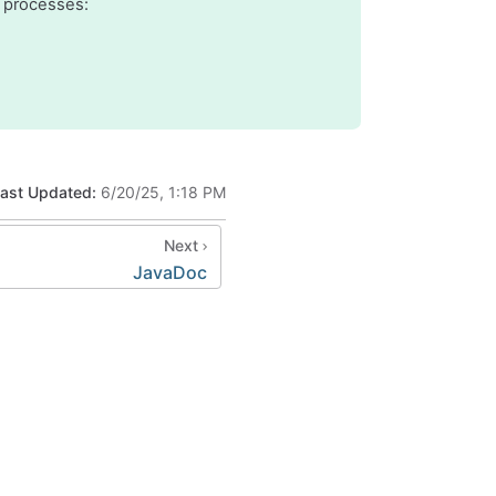
 processes:
ast Updated:
6/20/25, 1:18 PM
Next
JavaDoc