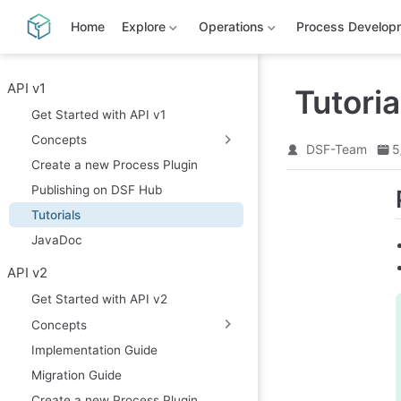
S
k
Home
Explore
Operations
Process Develop
i
p
t
o
API v1
Tutoria
m
Get Started with API v1
a
i
Concepts
n
DSF-Team
5
c
Create a new Process Plugin
o
Publishing on DSF Hub
n
t
Tutorials
e
n
JavaDoc
t
API v2
Get Started with API v2
Concepts
Implementation Guide
Migration Guide
Create a new Process Plugin