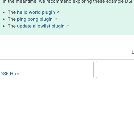
In the meantime, we recommend exploring these example DSF
The
hello world plugin
The
ping pong plugin
The
update allowlist plugin
L
 DSF Hub