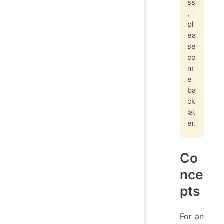
ss
,
pl
ea
se
co
m
e
ba
ck
lat
er.
Co
nce
pts
For an