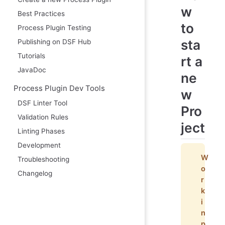
w
Best Practices
to
Process Plugin Testing
sta
Publishing on DSF Hub
Tutorials
rt a
JavaDoc
ne
Process Plugin Dev Tools
w
DSF Linter Tool
Pro
Validation Rules
ject
Linting Phases
Development
W
Troubleshooting
o
Changelog
r
k
i
n
p