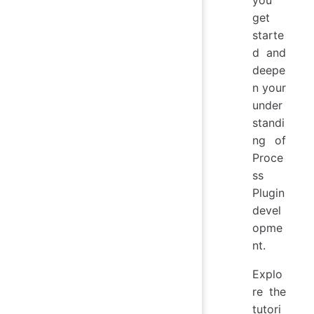
you
get
starte
d and
deepe
n your
under
standi
ng of
Proce
ss
Plugin
devel
opme
nt.
Explo
re the
tutori