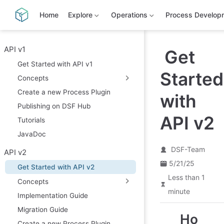
S
k
Home
Explore
Operations
Process Develop
i
p
t
o
API v1
Get
m
Get Started with API v1
a
Started
i
Concepts
n
c
Create a new Process Plugin
with
o
Publishing on DSF Hub
n
t
API v2
Tutorials
e
n
JavaDoc
t
DSF-Team
API v2
5/21/25
Get Started with API v2
Less than 1
Concepts
minute
Implementation Guide
Migration Guide
Ho
Create a new Process Plugin