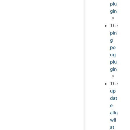
plu
gin
The
pin
g
po
ng
plu
gin
The
up
dat
e
allo
wli
st