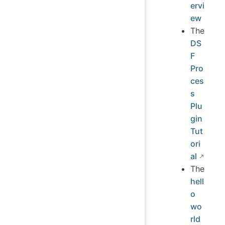
ervi
ew
The
DS
F
Pro
ces
s
Plu
gin
Tut
ori
al
The
hell
o
wo
rld