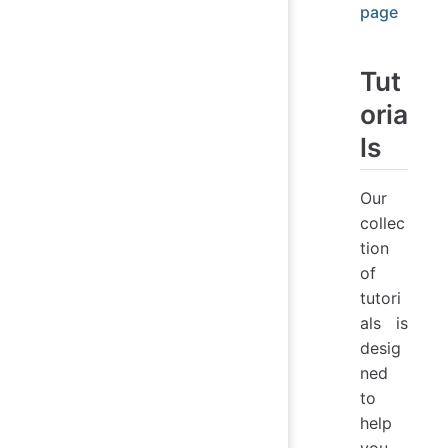
page
Tut
oria
ls
Our
collec
tion
of
tutori
als is
desig
ned
to
help