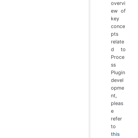
overvi
ew of
key
conce
pts
relate
d to
Proce
ss
Plugin
devel
opme
nt,
pleas
e
refer
to
this