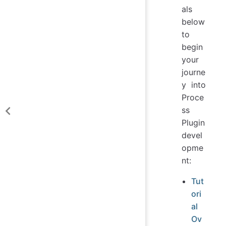
als
below
to
begin
your
journe
y into
Proce
ss
Plugin
devel
opme
nt:
Tut
ori
al
Ov