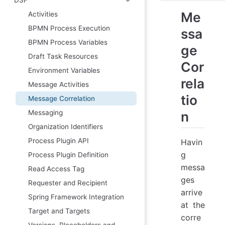
Me
Activities
BPMN Process Execution
ssa
BPMN Process Variables
ge
Draft Task Resources
Cor
Environment Variables
rela
Message Activities
tio
Message Correlation
Messaging
n
Organization Identifiers
Process Plugin API
Havin
g
Process Plugin Definition
messa
Read Access Tag
ges
Requester and Recipient
arrive
Spring Framework Integration
at the
Target and Targets
corre
Versions, Placeholders and