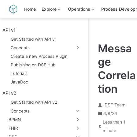
S
k
Home
Explore
Operations
Process Develop
i
p
t
o
API v1
m
Get Started with API v1
a
Messa
i
Concepts
n
c
Create a new Process Plugin
ge
o
Publishing on DSF Hub
n
t
Correla
Tutorials
e
n
JavaDoc
tion
t
API v2
Get Started with API v2
DSF-Team
Concepts
4/8/24
BPMN
Less than 1
FHIR
minute
DSF