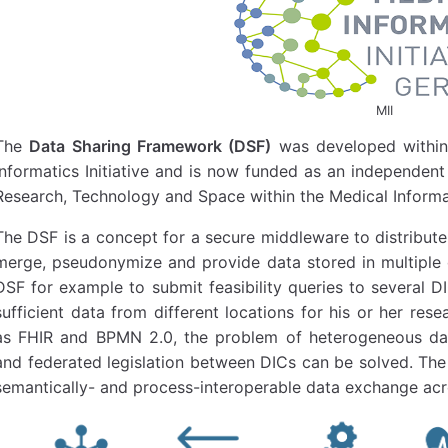
MII
The
Data Sharing Framework (DSF)
was developed within
Informatics Initiative and is now funded as an independent
Research, Technology and Space within the Medical Informa
The DSF is a concept for a secure middleware to distribute
merge, pseudonymize and provide data stored in multiple d
DSF for example to submit feasibility queries to several D
sufficient data from different locations for his or her res
as FHIR and BPMN 2.0, the problem of heterogeneous dat
and federated legislation between DICs can be solved. The 
semantically- and process-interoperable data exchange acr