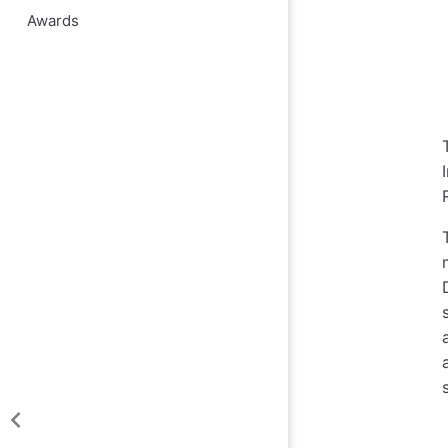
Awards