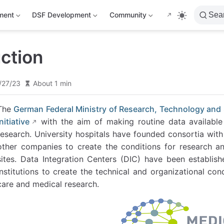
ment
DSF Development
Community
Sea
uction
/27/23
About 1 min
The
German Federal Ministry of Research, Technology and
Initiative
with the aim of making routine data available d
research. University hospitals have founded consortia with
other companies to create the conditions for research an
sites. Data Integration Centers (DIC) have been establish
institutions to create the technical and organizational co
care and medical research.