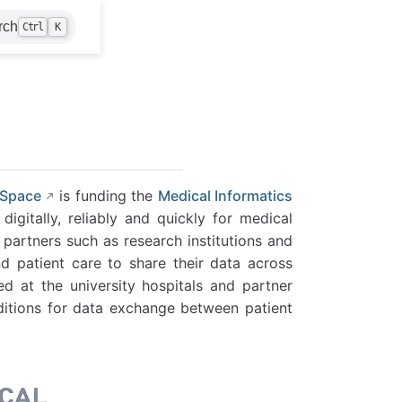
rch
Ctrl
K
 Space
is funding the
Medical Informatics
igitally, reliably and quickly for medical
 partners such as research institutions and
d patient care to share their data across
ed at the university hospitals and partner
nditions for data exchange between patient