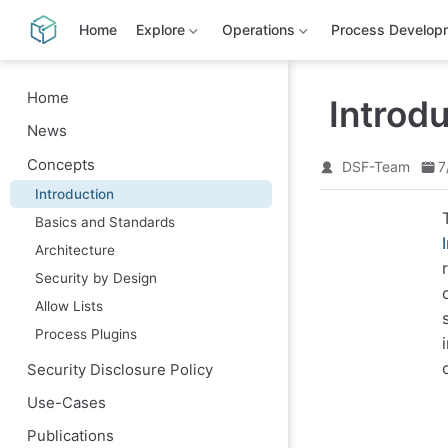
S
k
Home
Explore
Operations
Process Develop
i
p
t
o
Home
Introd
m
News
a
i
Concepts
n
DSF-Team
7
c
Introduction
o
n
Basics and Standards
t
e
Architecture
n
Security by Design
t
Allow Lists
Process Plugins
Security Disclosure Policy
Use-Cases
Publications