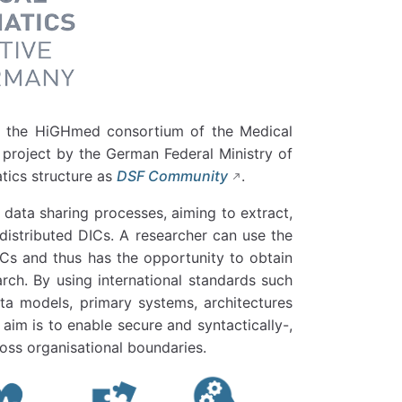
 the HiGHmed consortium of the Medical
 project by the German Federal Ministry of
tics structure as
DSF Community
.
 data sharing processes, aiming to extract,
istributed DICs. A researcher can use the
ICs and thus has the opportunity to obtain
earch. By using international standards such
a models, primary systems, architectures
aim is to enable secure and syntactically-,
oss organisational boundaries.