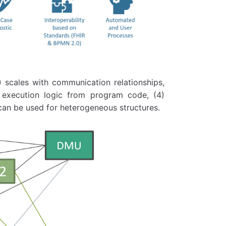
) scales with communication relationships,
s execution logic from program code, (4)
can be used for heterogeneous structures.