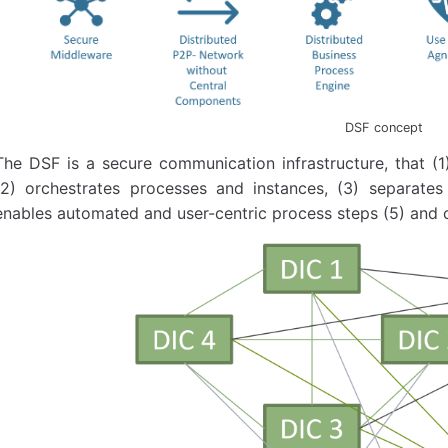
DSF concept
The DSF is a secure communication infrastructure, that (1
(2) orchestrates processes and instances, (3) separate
enables automated and user-centric process steps ​(5) and 