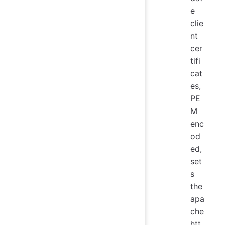
e
clie
nt
cer
tifi
cat
es,
PE
M
enc
od
ed,
set
s
the
apa
che
htt