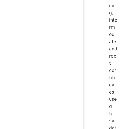
uin
g,
inte
rm
edi
ate
and
roo
t
cer
tifi
cat
es
use
d
to
vali
dat