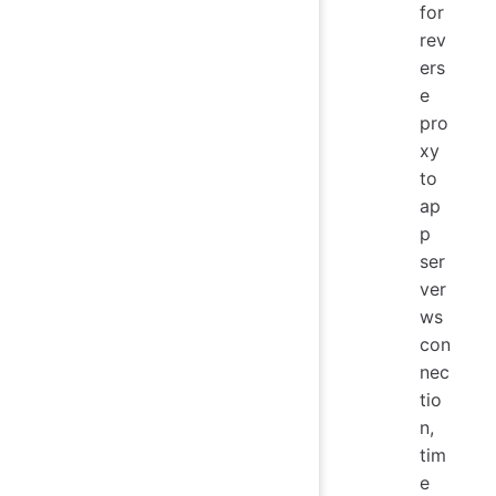
for
rev
ers
e
pro
xy
to
ap
p
ser
ver
ws
con
nec
tio
n,
tim
e