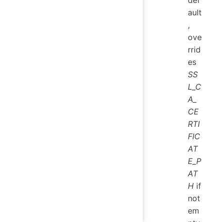
def
ault
,
ove
rrid
es
SS
L_C
A_
CE
RTI
FIC
AT
E_P
AT
H
if
not
em