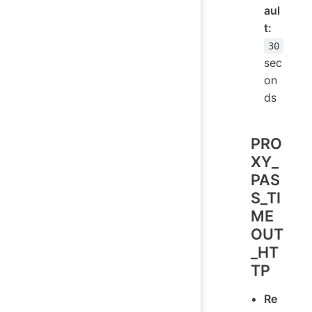
aul
t:
30
sec
on
ds
PRO
XY_
PAS
S_TI
ME
OUT
_HT
TP
Re