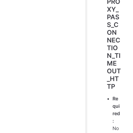
PRO
XY_
PAS
S_C
ON
NEC
TIO
N_TI
ME
OUT
_HT
TP
Re
qui
red
:
No