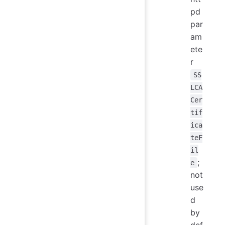
pd
par
am
ete
r
SS
LCA
Cer
tif
ica
teF
il
;
e
not
use
d
by