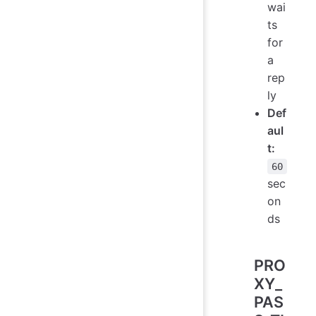
wai
ts
for
a
rep
ly
Def
aul
t:
60
sec
on
ds
PRO
XY_
PAS