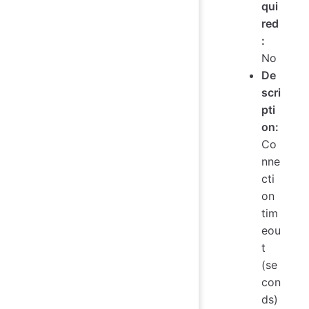
qui
red
:
No
De
scri
pti
on:
Co
nne
cti
on
tim
eou
t
(se
con
ds)