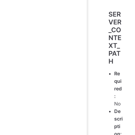
SER
VER
_CO
NTE
XT_
PAT
H
Re
qui
red
:
No
De
scri
pti
on: