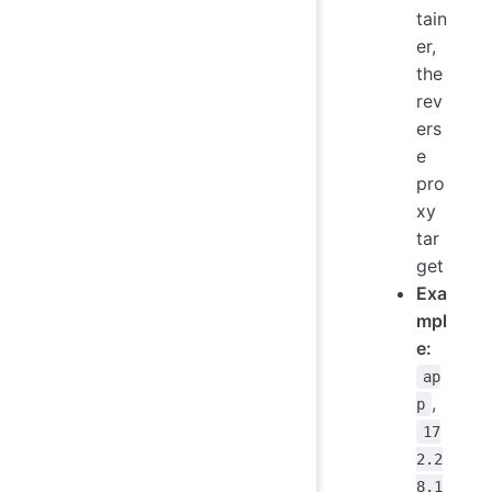
tain
er,
the
rev
ers
e
pro
xy
tar
get
Exa
mpl
e:
ap
,
p
17
2.2
8.1