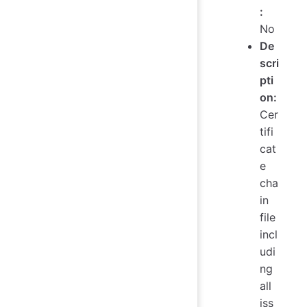
:
No
De
scri
pti
on:
Cer
tifi
cat
e
cha
in
file
incl
udi
ng
all
iss