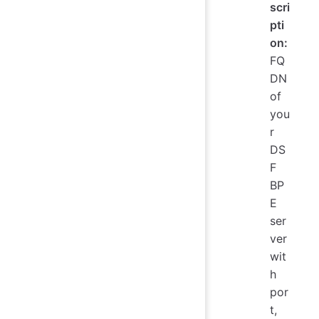
scri
pti
on:
FQ
DN
of
you
r
DS
F
BP
E
ser
ver
wit
h
por
t,