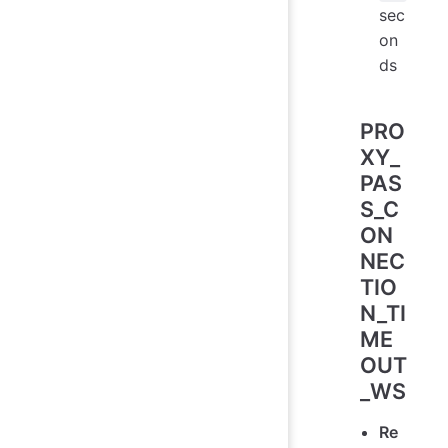
sec
on
ds
PRO
XY_
PAS
S_C
ON
NEC
TIO
N_TI
ME
OUT
_WS
Re