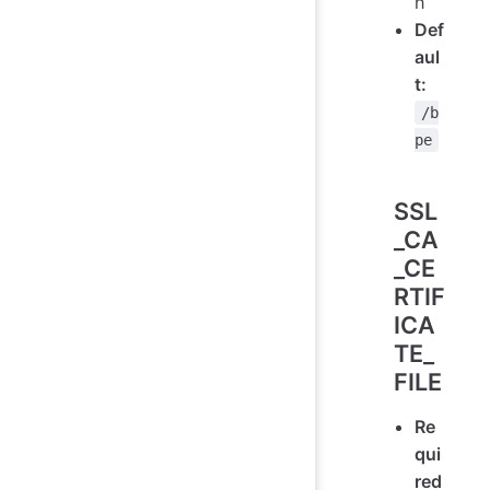
h
Def
aul
t:
/b
pe
SSL
_CA
_CE
RTIF
ICA
TE_
FILE
Re
qui
red