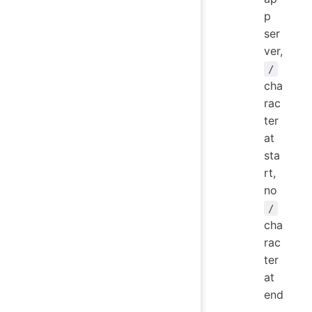
p
ser
ver,
/
cha
rac
ter
at
sta
rt,
no
/
cha
rac
ter
at
end