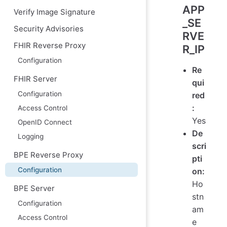
APP
Verify Image Signature
_SE
Security Advisories
RVE
FHIR Reverse Proxy
R_IP
Configuration
Re
FHIR Server
qui
Configuration
red
:
Access Control
Yes
OpenID Connect
De
Logging
scri
BPE Reverse Proxy
pti
Configuration
on:
Ho
BPE Server
stn
Configuration
am
Access Control
e