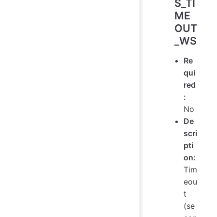
S_TI
ME
OUT
_WS
Re
qui
red
:
No
De
scri
pti
on:
Tim
eou
t
(se