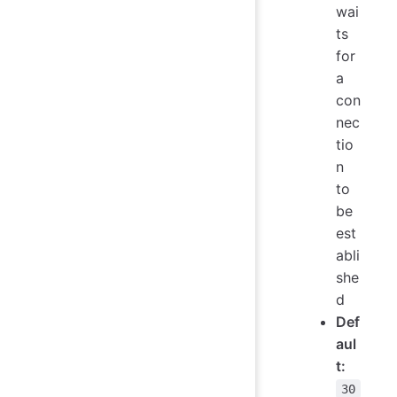
wai
ts
for
a
con
nec
tio
n
to
be
est
abli
she
d
Def
aul
t:
30