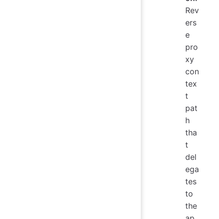
Rev
ers
e
pro
xy
con
tex
t
pat
h
tha
t
del
ega
tes
to
the
ap