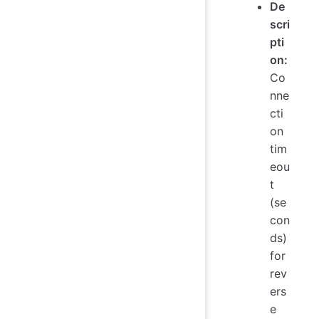
De
scri
pti
on:
Co
nne
cti
on
tim
eou
t
(se
con
ds)
for
rev
ers
e