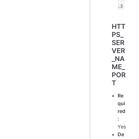
.3
HTT
PS_
SER
VER
_NA
ME_
POR
T
Re
qui
red
:
Yes
De