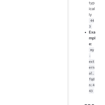
typ
ical
ly
44
3
Exa
mpl
e:
my
-
ext
ern
al.
fqd
n:4
43