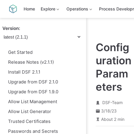
S
k
Home
Explore
Operations
Process Develop
i
p
t
Version:
o
m
a
Config
i
n
Get Started
c
uration
o
Release Notes (v2.1.1)
n
t
Param
Install DSF 2.1.1
e
n
Upgrade from DSF 2.1.0
eters
t
Upgrade from DSF 1.9.0
Allow List Management
DSF-Team
3/18/23
Allow List Generator
About 2 min
Trusted Certificates
Passwords and Secrets