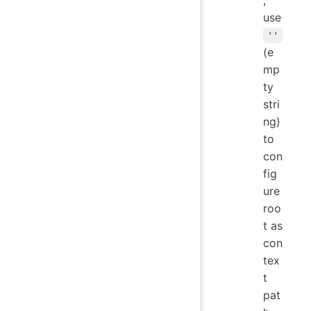
,
use
''
(e
mp
ty
stri
ng)
to
con
fig
ure
roo
t as
con
tex
t
pat