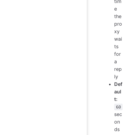
tim
e
the
pro
xy
wai
ts
for
a
rep
ly
Def
aul
t:
60
sec
on
ds