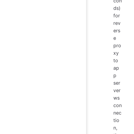
con
ds)
for
rev
ers
e
pro
xy
to
ap
p
ser
ver
ws
con
nec
tio
n,