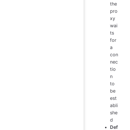
the
pro
xy
wai
ts
for
a
con
nec
tio
n
to
be
est
abli
she
d
Def