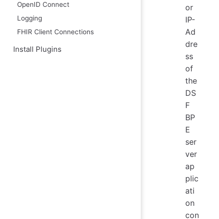
OpenID Connect
or
Logging
IP-
Ad
FHIR Client Connections
dre
Install Plugins
ss
of
the
DS
F
BP
E
ser
ver
ap
plic
ati
on
con