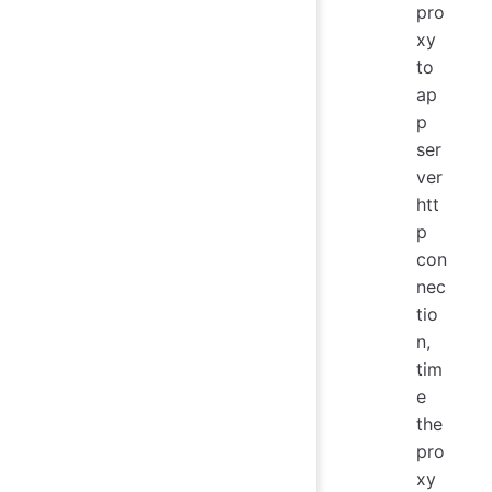
pro
xy
to
ap
p
ser
ver
htt
p
con
nec
tio
n,
tim
e
the
pro
xy