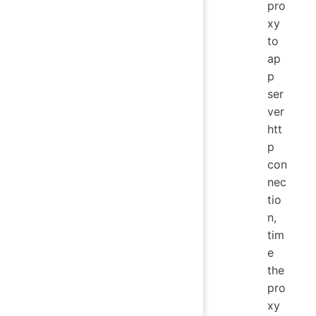
pro
xy
to
ap
p
ser
ver
htt
p
con
nec
tio
n,
tim
e
the
pro
xy