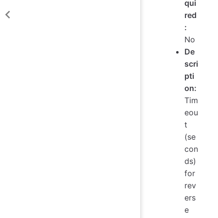
qui
red
:
No
De
scri
pti
on:
Tim
eou
t
(se
con
ds)
for
rev
ers
e