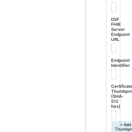
DSF
FHIR
Server
Endpoint
URL
Endpoint
Identifier
Certificat
Thumbpri
(SHA-
512
hex)
+ Add
Thumbpr