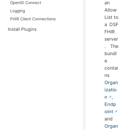
an
OpenID Connect
Allow
Logging
List to
FHIR Client Connections
a DSF
Install Plugins
FHIR
server
. The
bundl
e
contai
ns
Organ
izatio
n
,
Endp
oint
and
Organ