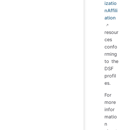
izatio
nAffili
ation
resour
ces
confo
rming
to the
DSF
profil
es.
For
more
infor
matio
n