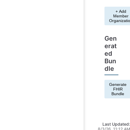
+ Add
Member
Organizati
Gen
erat
ed
Bun
dle
Generate
FHIR
Bundle
Last Updated:
8/3/26, 11:12 AM