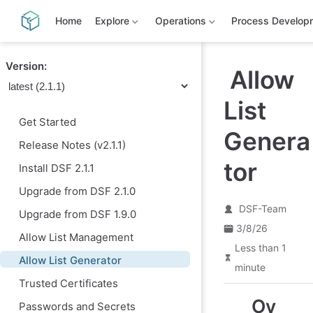
S
k
Home
Explore
Operations
Process Develop
i
p
t
Version:
o
Allow
m
a
List
i
n
Get Started
c
Genera
o
Release Notes (v2.1.1)
n
t
tor
Install DSF 2.1.1
e
n
Upgrade from DSF 2.1.0
t
DSF-Team
Upgrade from DSF 1.9.0
3/8/26
Allow List Management
Less than 1
Allow List Generator
minute
Trusted Certificates
Ov
Passwords and Secrets