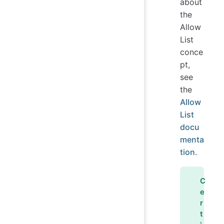
about
the
Allow
List
conce
pt,
see
the
Allow
List
docu
menta
tion
.
C
e
r
t