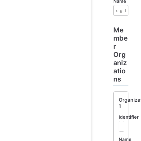
Name
Me
mbe
r
Org
aniz
atio
ns
Organiza
1
Identifier
Name