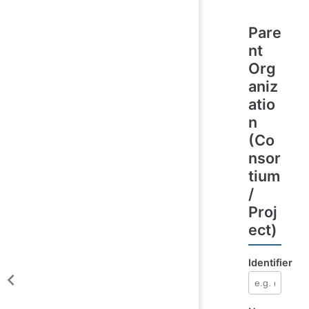
Pare
nt
Org
aniz
atio
n
(Co
nsor
tium
/
Proj
ect)
Identifier