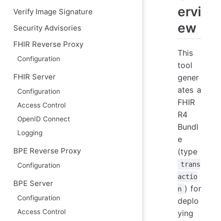
ervi
Verify Image Signature
ew
Security Advisories
FHIR Reverse Proxy
This
Configuration
tool
gener
FHIR Server
ates a
Configuration
FHIR
Access Control
R4
OpenID Connect
Bundl
Logging
e
(type
BPE Reverse Proxy
trans
Configuration
actio
BPE Server
) for
n
Configuration
deplo
Access Control
ying