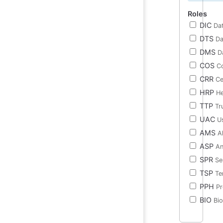
Roles
DIC
Dat
DTS
Da
DMS
D
COS
Co
CRR
Ce
HRP
He
TTP
Tr
UAC
U
AMS
A
ASP
An
SPR
Se
TSP
Te
PPH
Pr
BIO
Bi