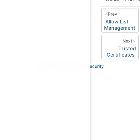
Prev
Allow List
Management
Next
Trusted
Certificates
Imprint
•
Data Privacy
•
Security