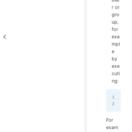
r or
gro
up,
for
exa
mpl
e
by
exe
cuti
ng:
sud
sud
For
exam