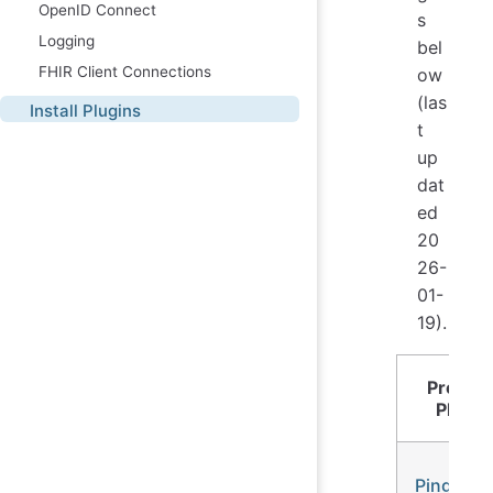
OpenID Connect
s
Logging
bel
FHIR Client Connections
ow
(las
Install Plugins
t
up
dat
ed
20
26-
01-
19).
Proces
Plugin
Ping-Po