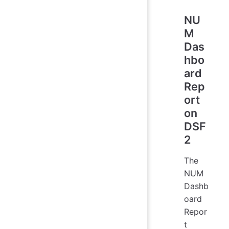
NU
M
Das
hbo
ard
Rep
ort
on
DSF
2
The
NUM
Dashb
oard
Repor
t