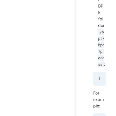
BP
E
fol
der
/o
pt/
bpe
/pr
oce
:
ss
wge
For
exam
ple: