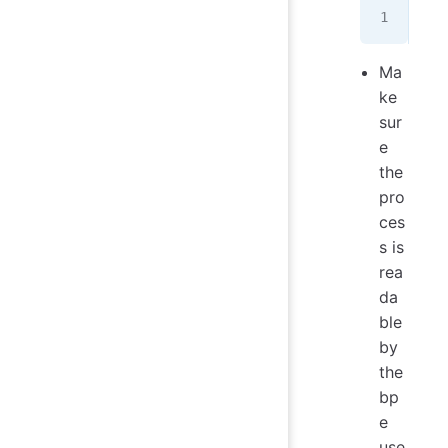
 wg
Ma
ke
sur
e
the
pro
ces
s is
rea
da
ble
by
the
bp
e
use