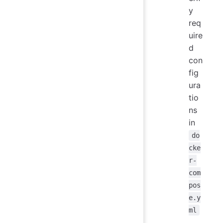
y
req
uire
d
con
fig
ura
tio
ns
in
do
cke
r-
com
pos
e.y
ml