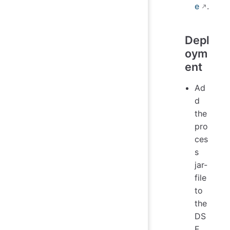
e
.
Depl
oym
ent
Ad
d
the
pro
ces
s
jar-
file
to
the
DS
F