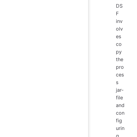
DS
F
inv
olv
es
co
py
the
pro
ces
s
jar-
file
and
con
fig
urin
g