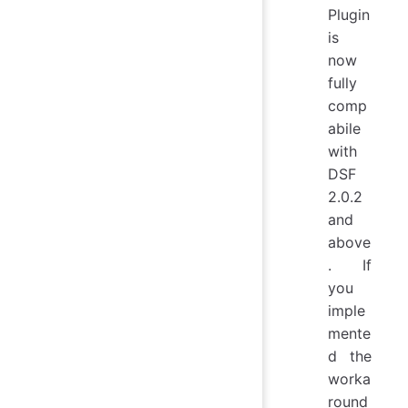
Plugin
is
now
fully
comp
abile
with
DSF
2.0.2
and
above
. If
you
imple
mente
d the
worka
round