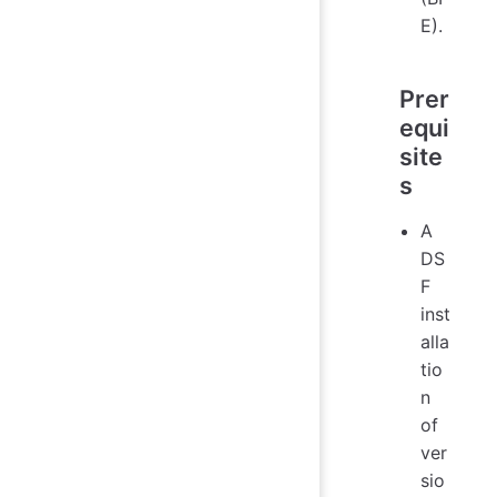
E).
Prer
equi
site
s
A
DS
F
inst
alla
tio
n
of
ver
sio