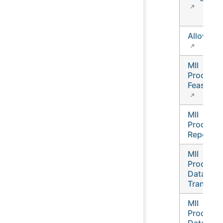
Allow-Lis
MII
Process
Feasibilit
MII
Process
Report
MII
Process
Data
Transfer
MII
Process
Data