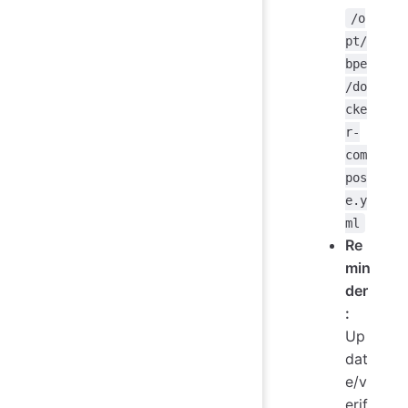
/o
pt/
bpe
/do
cke
r-
com
pos
e.y
ml
Re
min
der
:
Up
dat
e/v
erif