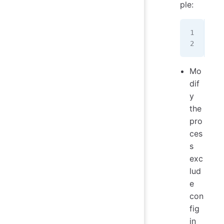
ple:
sud
sud
Mo
dif
y
the
pro
ces
s
exc
lud
e
con
fig
in