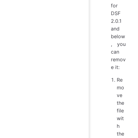
for
DSF
2.0.1
and
below
, you
can
remov
e it:
Re
mo
ve
the
file
wit
h
the