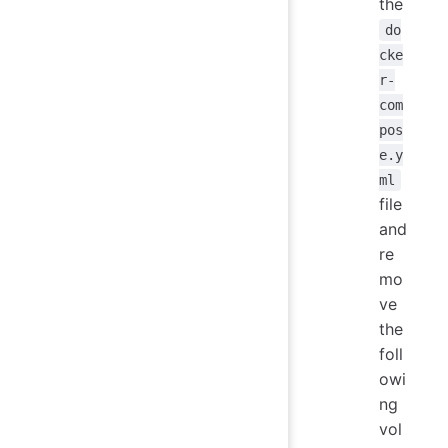
the
do
cke
r-
com
pos
e.y
ml
file
and
re
mo
ve
the
foll
owi
ng
vol