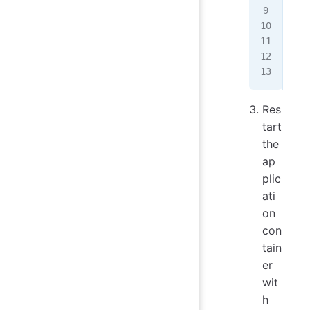
   
...
   
   
...
Res
tart
the
ap
plic
ati
on
con
tain
er
wit
h