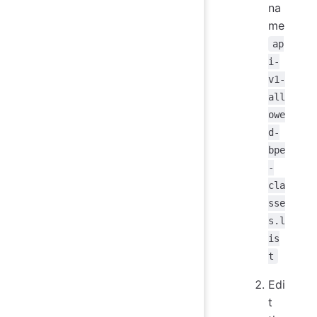
na
me
ap
i-
v1-
all
owe
d-
bpe
-
cla
sse
s.l
is
t
Edi
t