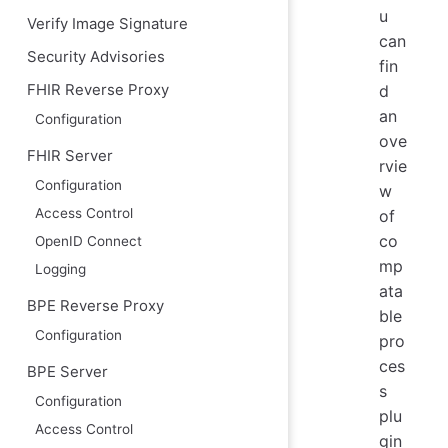
u
Verify Image Signature
can
Security Advisories
fin
d
FHIR Reverse Proxy
an
Configuration
ove
FHIR Server
rvie
Configuration
w
Access Control
of
co
OpenID Connect
mp
Logging
ata
BPE Reverse Proxy
ble
Configuration
pro
ces
BPE Server
s
Configuration
plu
Access Control
gin