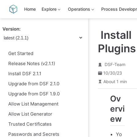
S
k
Home
Explore
Operations
Process Develop
i
p
t
Version:
o
Install
m
a
Plugins
i
n
Get Started
c
o
Release Notes (v2.1.1)
DSF-Team
n
t
10/30/23
Install DSF 2.1.1
e
n
About 1 min
Upgrade from DSF 2.1.0
t
Upgrade from DSF 1.9.0
Ov
Allow List Management
ervi
Allow List Generator
ew
Trusted Certificates
Yo
Passwords and Secrets