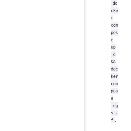
do
cke
r
com
pos
e
up
-d
&&
doc
ker
com
pos
e
log
s -
.
f