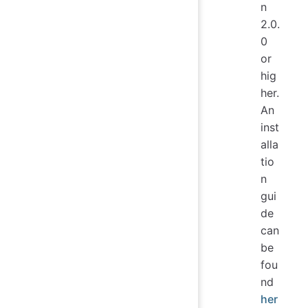
n
2.0.
0
or
hig
her.
An
inst
alla
tio
n
gui
de
can
be
fou
nd
her