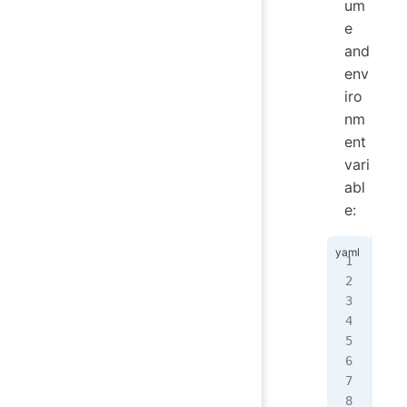
um
e
and
env
iro
nm
ent
vari
abl
e:
...
  a
   
...
   
...
   
   