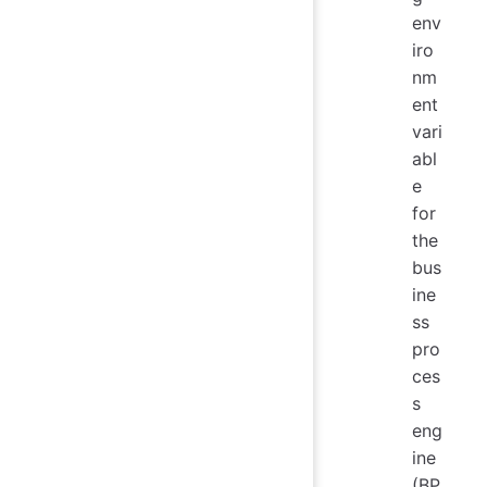
env
iro
nm
ent
vari
abl
e
for
the
bus
ine
ss
pro
ces
s
eng
ine
(BP