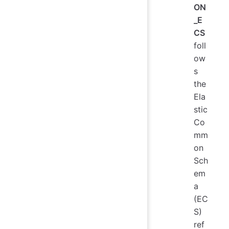
ON
_E
CS
foll
ow
s
the
Ela
stic
Co
mm
on
Sch
em
a
(EC
S)
ref