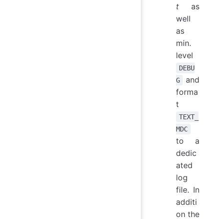
t
as
well
as
min.
level
DEBU
and
G
forma
t
TEXT_
MDC
to a
dedic
ated
log
file. In
additi
on the