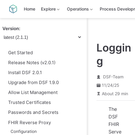
S
k
Home
Explore
Operations
Process Develop
i
p
t
Version:
o
m
a
Loggin
i
n
Get Started
c
g
o
Release Notes (v2.0.1)
n
t
Install DSF 2.0.1
e
DSF-Team
n
Upgrade from DSF 1.9.0
11/24/25
t
Allow List Management
About 29 min
Trusted Certificates
The
Passwords and Secrets
DSF
FHIR Reverse Proxy
FHIR
Serve
Configuration