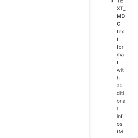
TE
XT_
MD
C
tex
t
for
ma
t
wit
h
ad
diti
ona
l
inf
os
(M