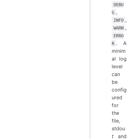
DEBU
,
G
,
INFO
,
WARN
ERRO
. A
R
minim
al log
level
can
be
config
ured
for
the
file,
stdou
t
and