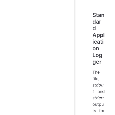
Stan
dar
d
Appl
icati
on
Log
ger
The
file,
stdou
t
and
stderr
outpu
ts for