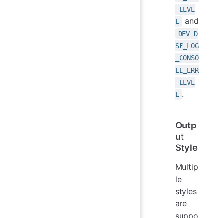
_LEVE
and
L
DEV_D
SF_LOG
_CONSO
LE_ERR
_LEVE
.
L
Outp
ut
Style
Multip
le
styles
are
suppo