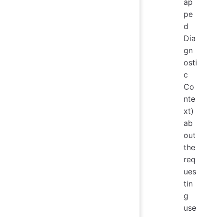
ap
pe
d
Dia
gn
osti
c
Co
nte
xt)
ab
out
the
req
ues
tin
g
use