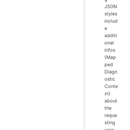
JSON
styles
includ
e
additi
onal
infos
(Map
ped
Diagn
ostic
Conte
xt)
about
the
reque
sting
user.