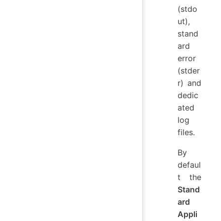
(stdo
ut),
stand
ard
error
(stder
r) and
dedic
ated
log
files.
By
defaul
t the
Stand
ard
Appli