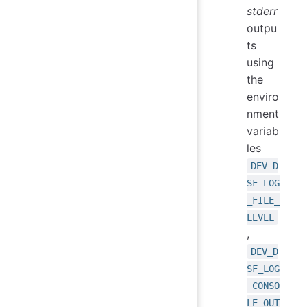
stderr
outpu
ts
using
the
enviro
nment
variab
les
DEV_D
SF_LOG
_FILE_
LEVEL
,
DEV_D
SF_LOG
_CONSO
LE_OUT