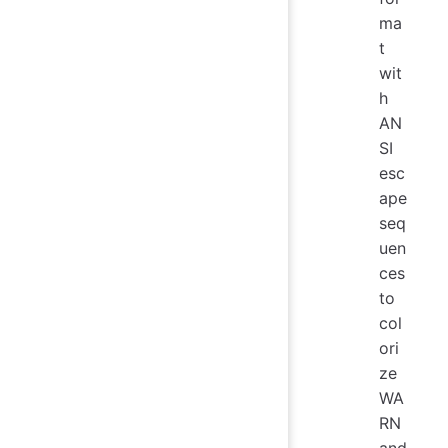
ma
t
wit
h
AN
SI
esc
ape
seq
uen
ces
to
col
ori
ze
WA
RN