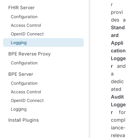
r
FHIR Server
provi
Configuration
des a
Access Control
Stand
OpenID Connect
ard
Appli
Logging
cation
BPE Reverse Proxy
Logge
Configuration
r
and
a
BPE Server
dedic
Configuration
ated
Access Control
Audit
OpenID Connect
Logge
Logging
r
for
compl
Install Plugins
iance-
releva