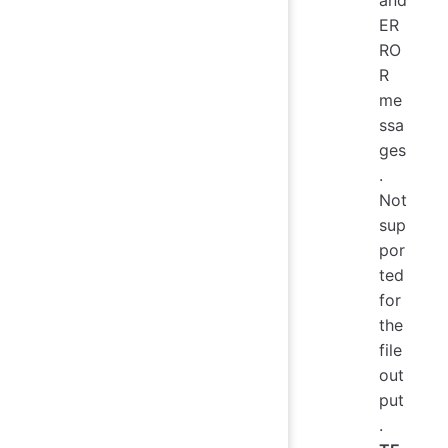
and
ER
RO
R
me
ssa
ges
.
Not
sup
por
ted
for
the
file
out
put
.