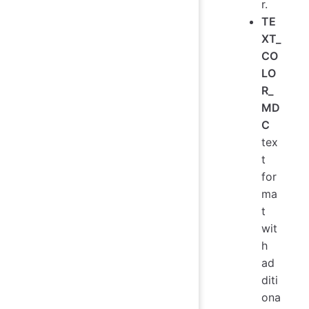
r.
TE
XT_
CO
LO
R_
MD
C
tex
t
for
ma
t
wit
h
ad
diti
ona