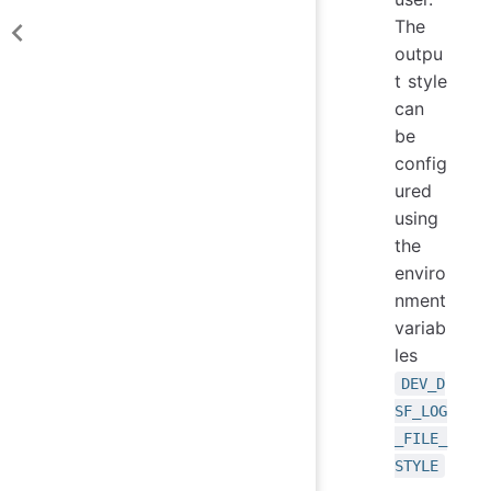
The
outpu
t style
can
be
config
ured
using
the
enviro
nment
variab
les
DEV_D
SF_LOG
_FILE_
STYLE