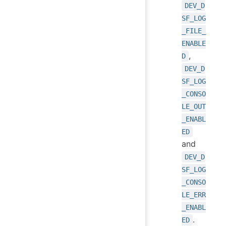
DEV_D
SF_LOG
_FILE_
ENABLE
,
D
DEV_D
SF_LOG
_CONSO
LE_OUT
_ENABL
ED
and
DEV_D
SF_LOG
_CONSO
LE_ERR
_ENABL
.
ED