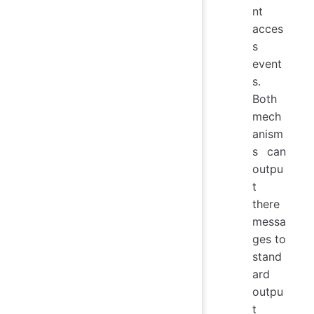
nt
acces
s
event
s.
Both
mech
anism
s can
outpu
t
there
messa
ges to
stand
ard
outpu
t