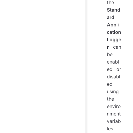
the
Stand
ard
Appli
cation
Logge
r
can
be
enabl
ed or
disabl
ed
using
the
enviro
nment
variab
les