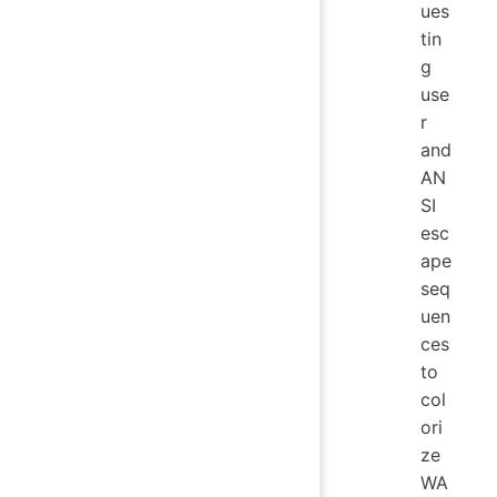
ues
tin
g
use
r
and
AN
SI
esc
ape
seq
uen
ces
to
col
ori
ze
WA