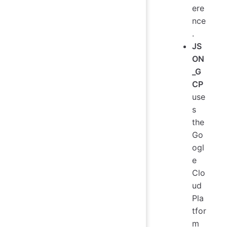
ere
nce
.
JS
ON
_G
CP
use
s
the
Go
ogl
e
Clo
ud
Pla
tfor
m