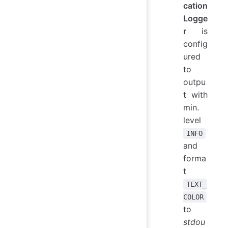
cation
Logge
r
is
config
ured
to
outpu
t with
min.
level
INFO
and
forma
t
TEXT_
COLOR
to
stdou