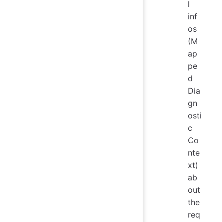
l
inf
os
(M
ap
pe
d
Dia
gn
osti
c
Co
nte
xt)
ab
out
the
req