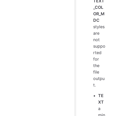
TEXT
_COL
OR_M
DC
styles
are
not
suppo
rted
for
the
file
outpu
t.
TE
XT
a
min