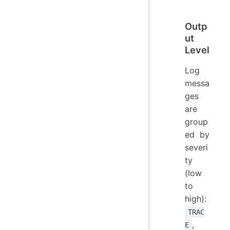
Outp
ut
Level
Log
messa
ges
are
group
ed by
severi
ty
(low
to
high):
TRAC
,
E