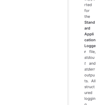
rted
for
the
Stand
ard
Appli
cation
Logge
r
file,
stdou
t
and
stderr
outpu
ts. All
struct
ured
loggin
g