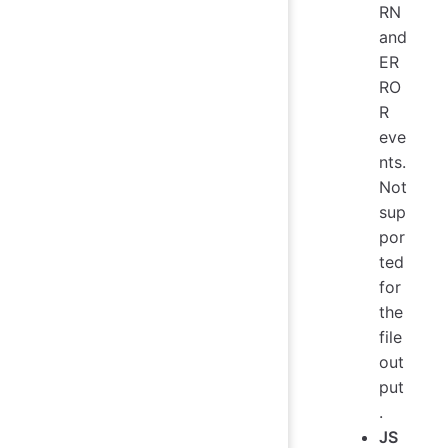
RN
and
ER
RO
R
eve
nts.
Not
sup
por
ted
for
the
file
out
put
.
JS