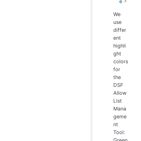
e
We
use
differ
ent
highli
ght
colors
for
the
DSF
Allow
List
Mana
geme
nt
Tool:
Green