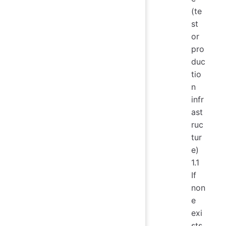
(te
st
or
pro
duc
tio
n
infr
ast
ruc
tur
e)
1.1
If
non
e
exi
sts