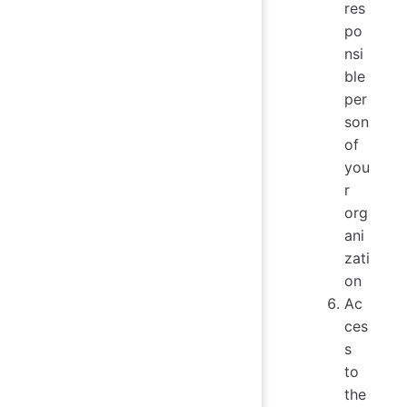
res
po
nsi
ble
per
son
of
you
r
org
ani
zati
on
Ac
ces
s
to
the