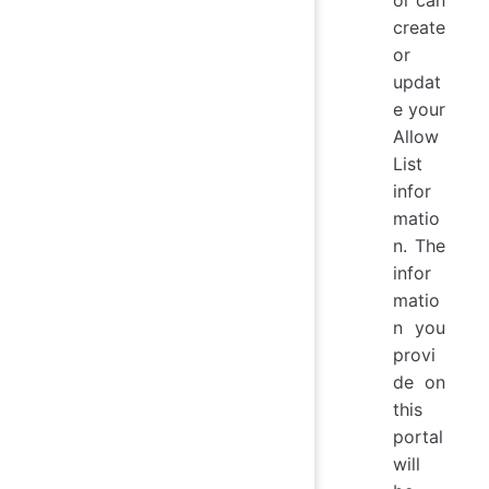
create
or
updat
e your
Allow
List
infor
matio
n. The
infor
matio
n you
provi
de on
this
portal
will