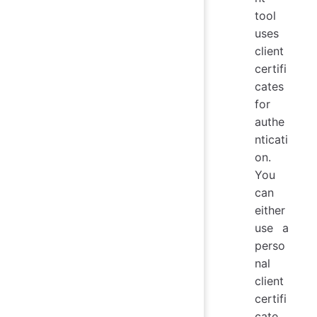
tool
uses
client
certifi
cates
for
authe
nticati
on.
You
can
either
use a
perso
nal
client
certifi
cate