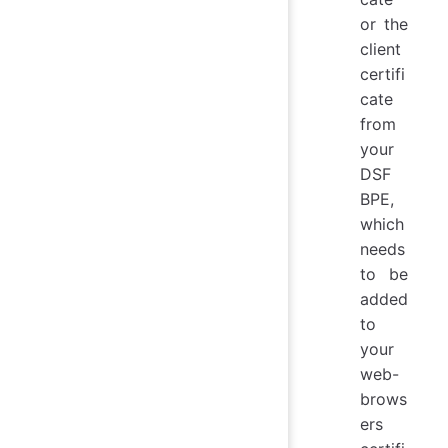
or the
client
certifi
cate
from
your
DSF
BPE,
which
needs
to be
added
to
your
web-
brows
ers