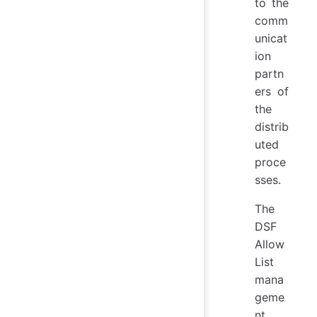
to the
comm
unicat
ion
partn
ers of
the
distrib
uted
proce
sses.
The
DSF
Allow
List
mana
geme
nt