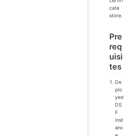
certifi
cate
store.
Pre
req
uisi
tes
De
plo
yed
DS
F
inst
anc
e