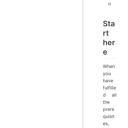
n
Sta
rt
her
e
When
you
have
fulfille
d all
the
prere
quisit
es,