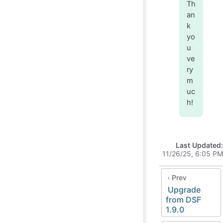
Th
an
k
yo
u
ve
ry
m
uc
h!
Last Updated:
11/26/25, 6:05 PM
Prev
Upgrade
from DSF
1.9.0