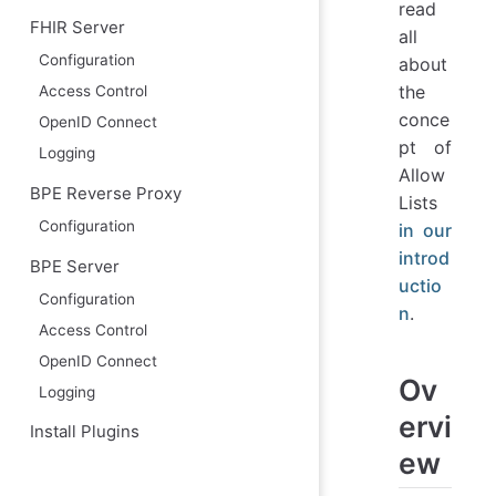
read
FHIR Server
all
Configuration
about
the
Access Control
conce
OpenID Connect
pt of
Logging
Allow
BPE Reverse Proxy
Lists
Configuration
in our
introd
BPE Server
uctio
Configuration
n
.
Access Control
OpenID Connect
Ov
Logging
ervi
Install Plugins
ew