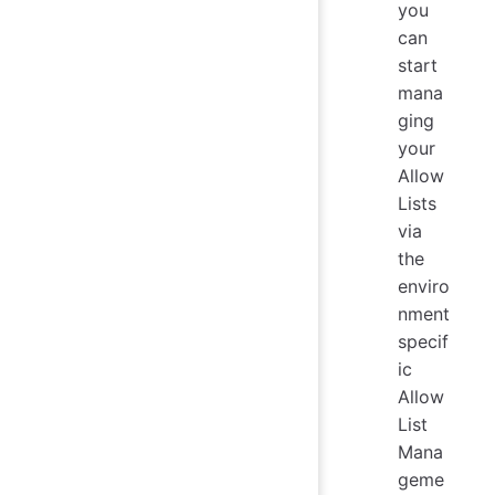
you
can
start
mana
ging
your
Allow
Lists
via
the
enviro
nment
specif
ic
Allow
List
Mana
geme