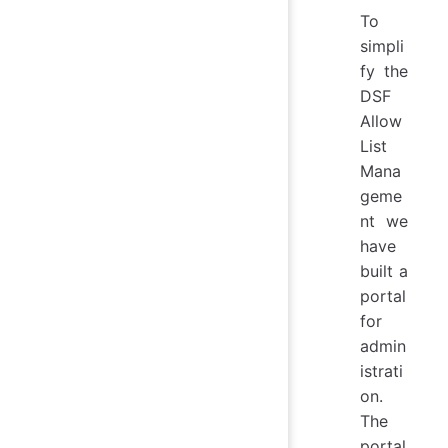
To
simpli
fy the
DSF
Allow
List
Mana
geme
nt we
have
built a
portal
for
admin
istrati
on.
The
portal