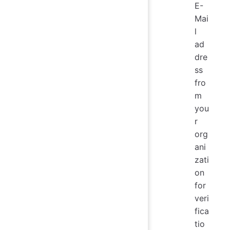
E-
Mai
l
ad
dre
ss
fro
m
you
r
org
ani
zati
on
for
veri
fica
tio