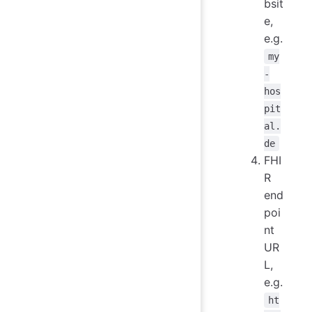
bsit
e,
e.g.
my
-
hos
pit
al.
de
FHI
R
end
poi
nt
UR
L,
e.g.
ht