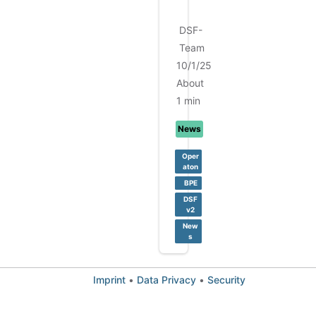
.
DSF-
Team
10/1/25
About
1 min
News
Oper
aton
BPE
DSF
v2
New
s
Imprint
•
Data Privacy
•
Security