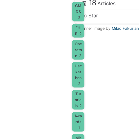
18
Articles
GM
DS
No Star
2
FHI
Banner image by
Milad Fakurian
R
2
Ope
rato
n
2
Hac
kat
hon
2
Tut
oria
ls
2
Awa
rds
1
Mir