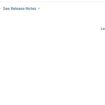
See
Release Notes
La