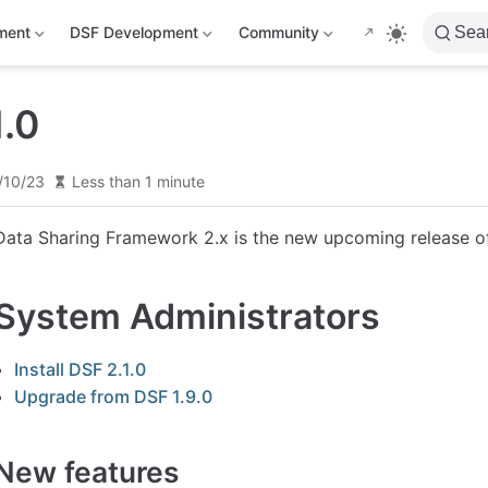
ment
DSF Development
Community
Sea
1.0
/10/23
Less than 1 minute
Data Sharing Framework 2.x is the new upcoming release o
System Administrators
Install DSF 2.1.0
Upgrade from DSF 1.9.0
New features