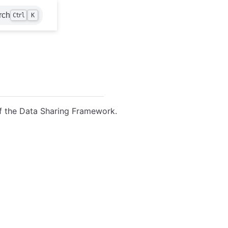
rch
Ctrl
K
f the Data Sharing Framework.