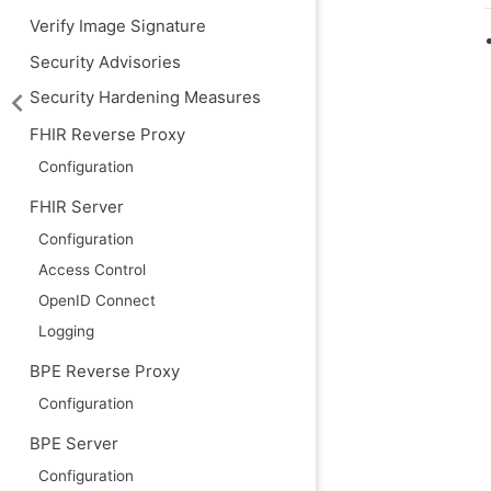
Verify Image Signature
Security Advisories
Security Hardening Measures
FHIR Reverse Proxy
Configuration
FHIR Server
Configuration
Access Control
OpenID Connect
Logging
BPE Reverse Proxy
Configuration
BPE Server
Configuration