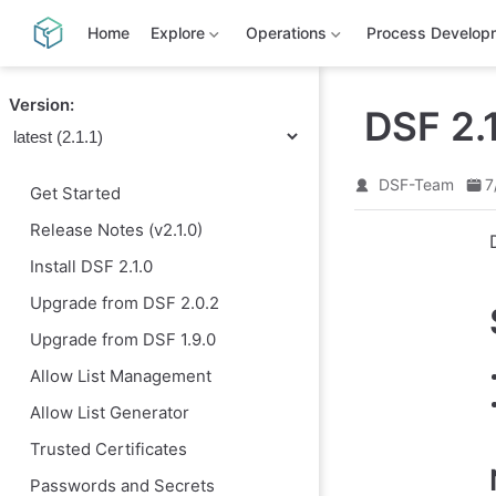
S
k
Home
Explore
Operations
Process Develop
i
p
t
Version:
o
DSF 2.
m
a
i
n
DSF-Team
7
Get Started
c
o
Release Notes (v2.1.0)
n
t
Install DSF 2.1.0
e
n
Upgrade from DSF 2.0.2
t
Upgrade from DSF 1.9.0
Allow List Management
Allow List Generator
Trusted Certificates
Passwords and Secrets