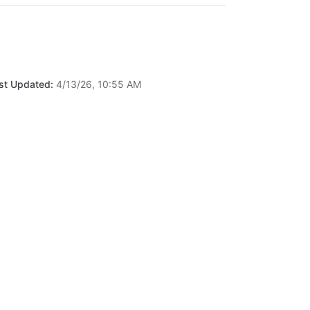
st Updated:
4/13/26, 10:55 AM