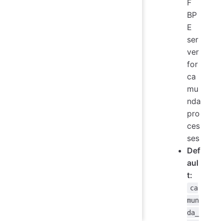
F
BP
E
ser
ver
for
ca
mu
nda
pro
ces
ses
Def
aul
t:
ca
mun
da_