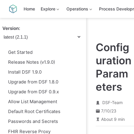
S
k
Home
Explore
Operations
Process Develop
i
p
t
Version:
o
m
a
Config
i
n
Get Started
c
uration
o
Release Notes (v1.9.0)
n
t
Param
Install DSF 1.9.0
e
n
Upgrade from DSF 1.8.0
eters
t
Upgrade from DSF 0.9.x
Allow List Management
DSF-Team
7/10/23
Default Root Certificates
About 9 min
Passwords and Secrets
FHIR Reverse Proxy