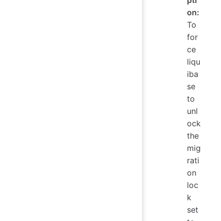
pti
on:
To
for
ce
liqu
iba
se
to
unl
ock
the
mig
rati
on
loc
k
set