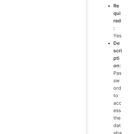
Re
qui
red
:
Yes
De
scri
pti
on:
Pas
sw
ord
to
acc
ess
the
dat
aba