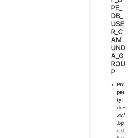
PE_
DB_
USE
R_C
AM
UND
A_G
ROU
P
Pro
per
ty:
dev
.dsf
.bp
e.d