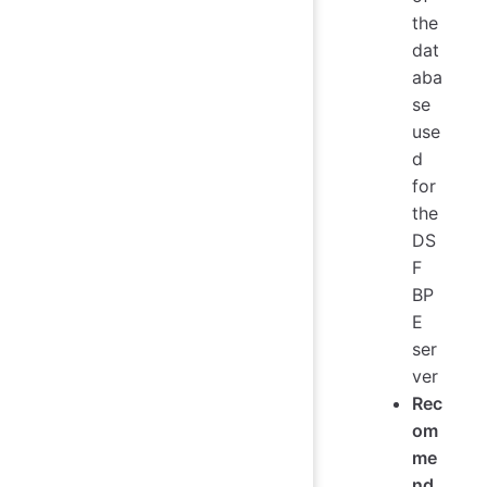
the
dat
aba
se
use
d
for
the
DS
F
BP
E
ser
ver
Rec
om
me
nd