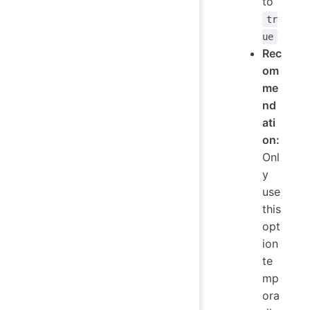
to
tr
ue
Rec
om
me
nd
ati
on:
Onl
y
use
this
opt
ion
te
mp
ora