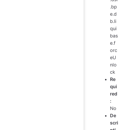
.bp
e.d
b.li
qui
bas
e.f
orc
eU
nlo
ck
Re
qui
red
:
No
De
scri