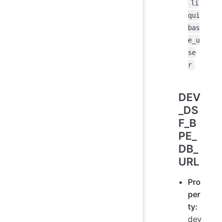
li
qui
bas
e_u
se
r
DEV
_DS
F_B
PE_
DB_
URL
Pro
per
ty:
dev