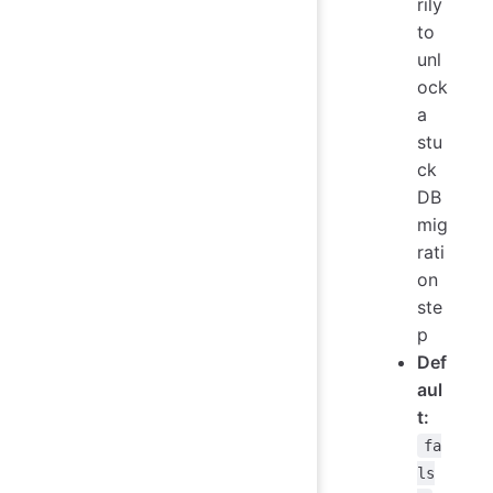
rily
to
unl
ock
a
stu
ck
DB
mig
rati
on
ste
p
Def
aul
t:
fa
ls