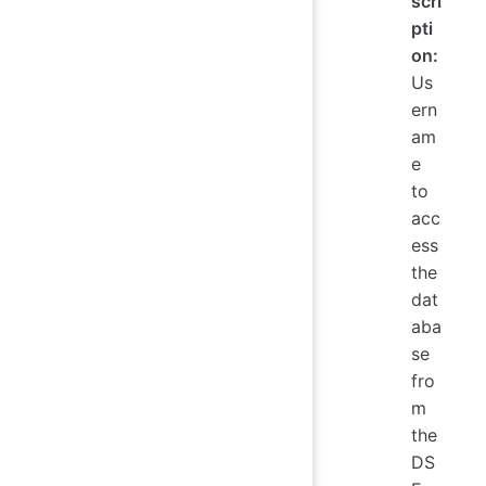
scri
pti
on:
Us
ern
am
e
to
acc
ess
the
dat
aba
se
fro
m
the
DS