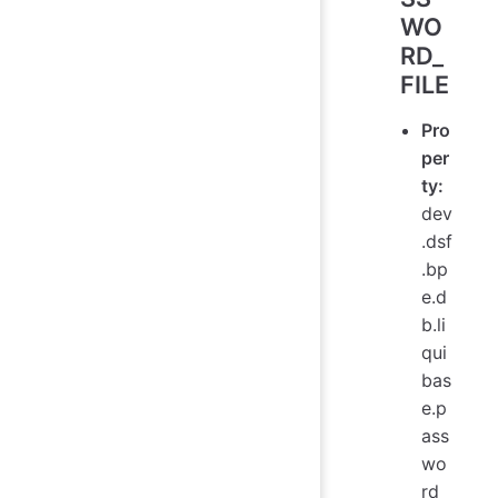
WO
RD_
FILE
Pro
per
ty:
dev
.dsf
.bp
e.d
b.li
qui
bas
e.p
ass
wo
rd