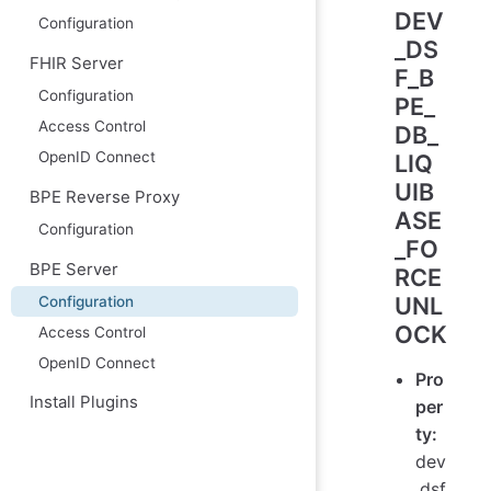
DEV
Configuration
_DS
FHIR Server
F_B
Configuration
PE_
Access Control
DB_
OpenID Connect
LIQ
UIB
BPE Reverse Proxy
ASE
Configuration
_FO
BPE Server
RCE
UNL
Configuration
OCK
Access Control
OpenID Connect
Pro
Install Plugins
per
ty:
dev
.dsf