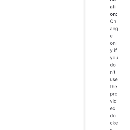
ati
on:
Ch
ang
e
onl
y if
you
do
n't
use
the
pro
vid
ed
do
cke