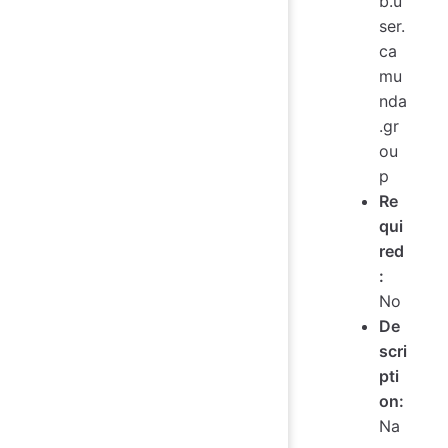
b.u
ser.
ca
mu
nda
.gr
ou
p
Re
qui
red
:
No
De
scri
pti
on:
Na