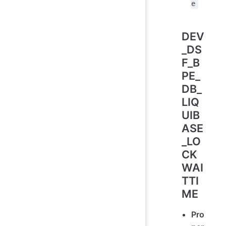
e
DEV
_DS
F_B
PE_
DB_
LIQ
UIB
ASE
_LO
CK
WAI
TTI
ME
Pro