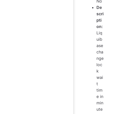
No
De
scri
pti
on:
Liq
uib
ase
cha
nge
loc
k
wai
t
tim
e in
min
ute