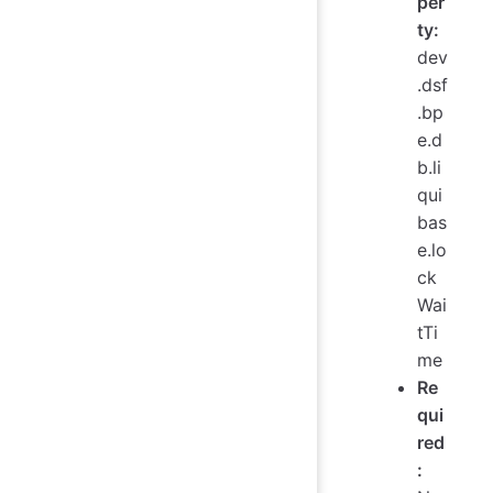
per
ty:
dev
.dsf
.bp
e.d
b.li
qui
bas
e.lo
ck
Wai
tTi
me
Re
qui
red
: