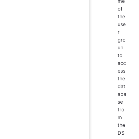
me
of
the
use
r
gro
up
to
acc
ess
the
dat
aba
se
fro
m
the
DS