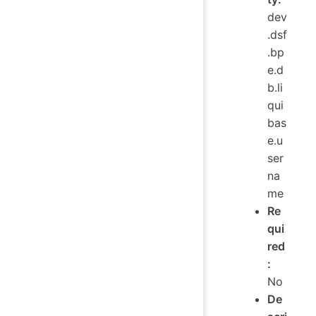
dev
.dsf
.bp
e.d
b.li
qui
bas
e.u
ser
na
me
Re
qui
red
:
No
De