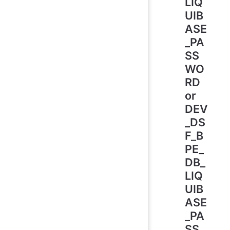
LIQ
UIB
ASE
_PA
SS
WO
RD
or
DEV
_DS
F_B
PE_
DB_
LIQ
UIB
ASE
_PA
SS