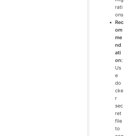
rati
ons
Rec
om
me
nd
ati
on:
Us
e
do
cke
r
sec
ret
file
to