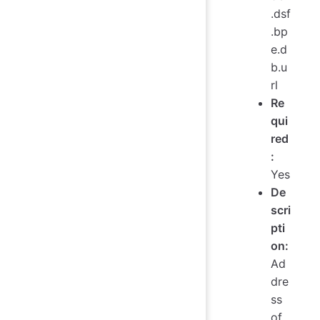
.dsf
.bp
e.d
b.u
rl
Re
qui
red
:
Yes
De
scri
pti
on:
Ad
dre
ss
of