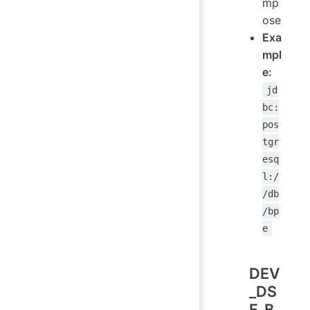
mp
ose
Exa
mpl
e:
jd
bc:
pos
tgr
esq
l:/
/db
/bp
e
DEV
_DS
F_B