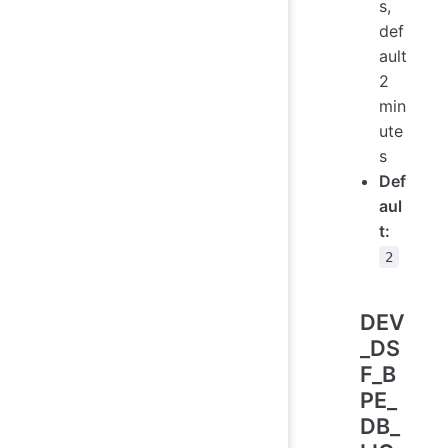
s,
def
ault
2
min
ute
s
Def
aul
t:
2
DEV
_DS
F_B
PE_
DB_