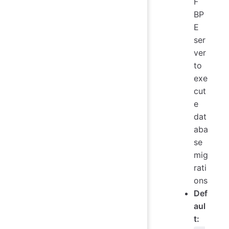
F
BP
E
ser
ver
to
exe
cut
e
dat
aba
se
mig
rati
ons
Def
aul
t: