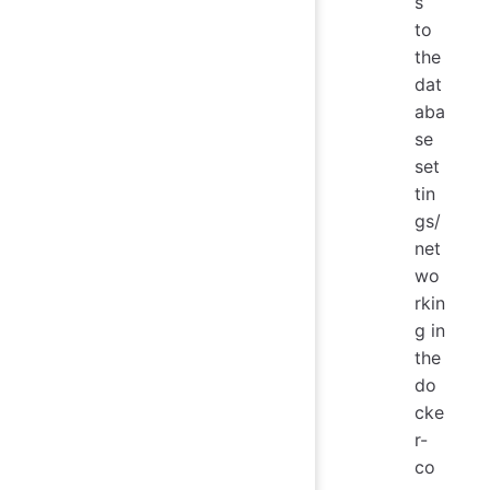
s
to
the
dat
aba
se
set
tin
gs/
net
wo
rkin
g in
the
do
cke
r-
co