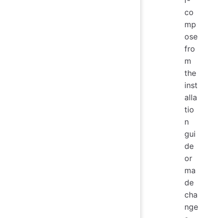
r-
co
mp
ose
fro
m
the
inst
alla
tio
n
gui
de
or
ma
de
cha
nge