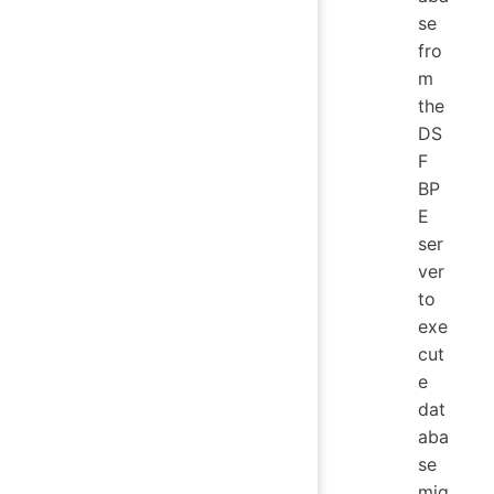
se
fro
m
the
DS
F
BP
E
ser
ver
to
exe
cut
e
dat
aba
se
mig