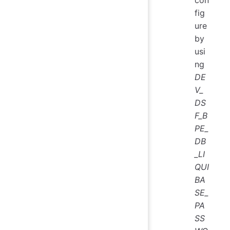
con
fig
ure
by
usi
ng
DE
V_
DS
F_B
PE_
DB
_LI
QUI
BA
SE_
PA
SS