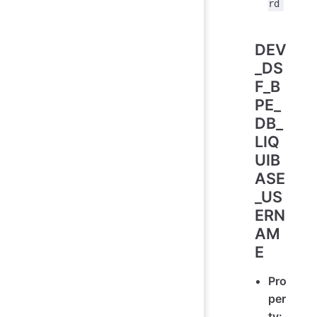
rd
DEV
_DS
F_B
PE_
DB_
LIQ
UIB
ASE
_US
ERN
AM
E
Pro
per
ty: