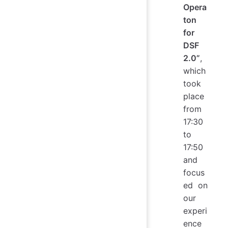
Opera
ton
for
DSF
2.0”
,
which
took
place
from
17:30
to
17:50
and
focus
ed on
our
experi
ence