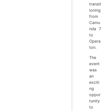
transit
ioning
from
Camu
nda 7
to
Opera
ton.
The
event
was
an
exciti
ng
oppor
tunity
to