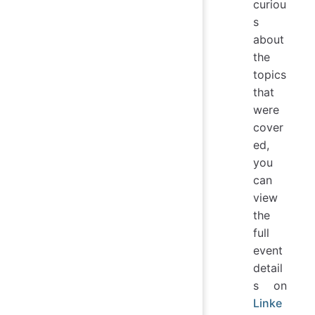
curiou
s
about
the
topics
that
were
cover
ed,
you
can
view
the
full
event
detail
s on
Linke