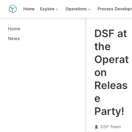
S
k
Home
Explore
Operations
Process Develop
i
p
t
o
Home
DSF at
m
News
a
the
i
n
c
Operat
o
n
t
on
e
n
Releas
t
e
Party!
DSF-Team