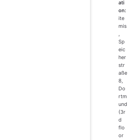
ati
on:
ite
mis
,
Sp
eic
her
str
aße
8,
Do
rtm
und
(3r
d
flo
or