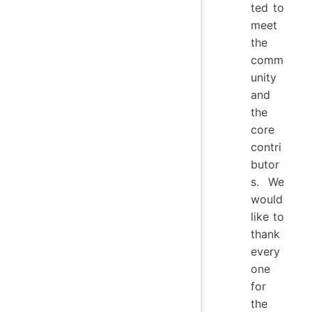
ted to
meet
the
comm
unity
and
the
core
contri
butor
s. We
would
like to
thank
every
one
for
the