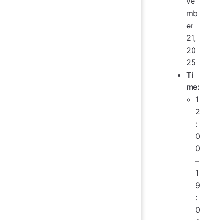
ve
mb
er
21,
20
25
Ti
me:
1
2
:
0
0
–
1
9
:
0