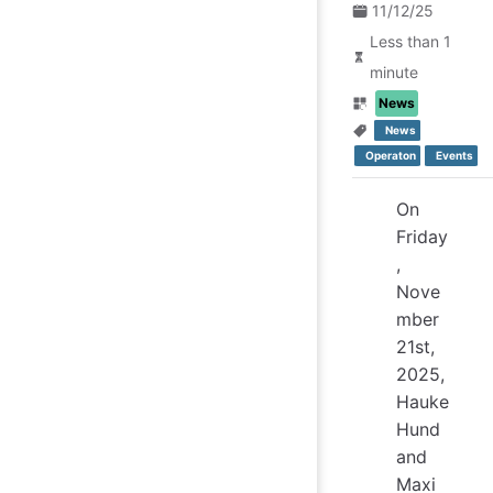
11/12/25
Less than 1
minute
News
News
Operaton
Events
On
Friday
,
Nove
mber
21st,
2025,
Hauke
Hund
and
Maxi