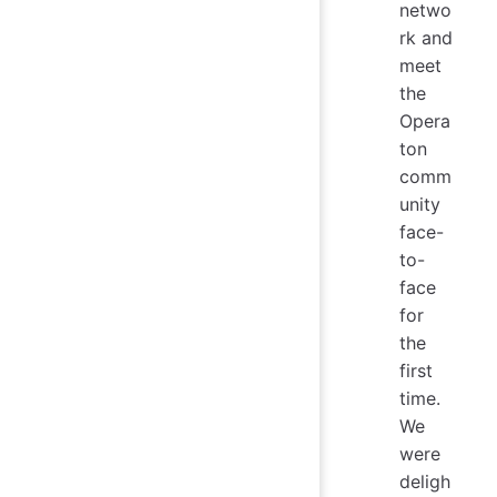
netwo
rk and
meet
the
Opera
ton
comm
unity
face-
to-
face
for
the
first
time.
We
were
deligh