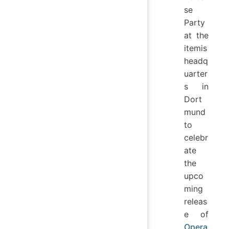
se
Party
at the
itemis
headq
uarter
s in
Dort
mund
to
celebr
ate
the
upco
ming
releas
e of
Opera