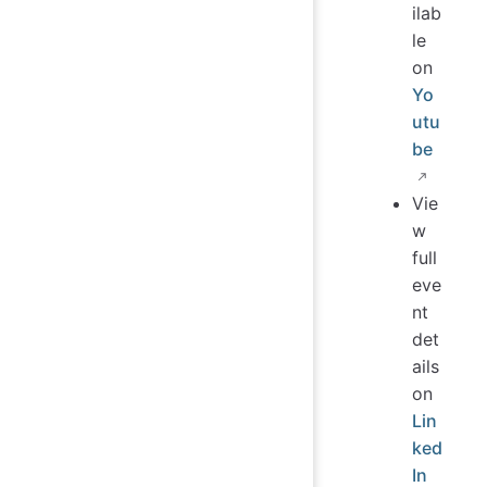
ilab
le
on
Yo
utu
be
Vie
w
full
eve
nt
det
ails
on
Lin
ked
In