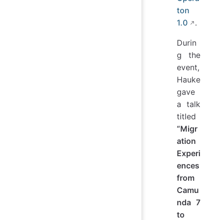
ton
1.0
.
Durin
g the
event,
Hauke
gave
a talk
titled
“Migr
ation
Experi
ences
from
Camu
nda 7
to