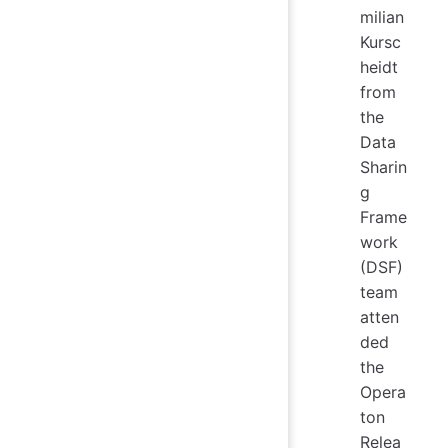
milian
Kursc
heidt
from
the
Data
Sharin
g
Frame
work
(DSF)
team
atten
ded
the
Opera
ton
Relea