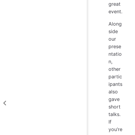
great
event.
Along
side
our
prese
ntatio
n,
other
partic
ipants
also
gave
short
talks.
If
you’re