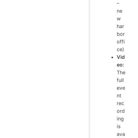
–
ne
w
har
bor
offi
ce)
Vid
eo:
The
full
eve
nt
rec
ord
ing
is
ava