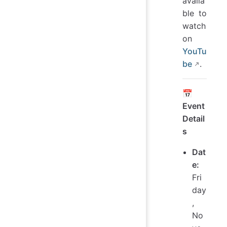
availa
ble to
watch
on
YouTu
be
.
📅
Event
Detail
s
Dat
e:
Fri
day
,
No